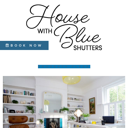
BOOK NOW
PROPERTY FLYER