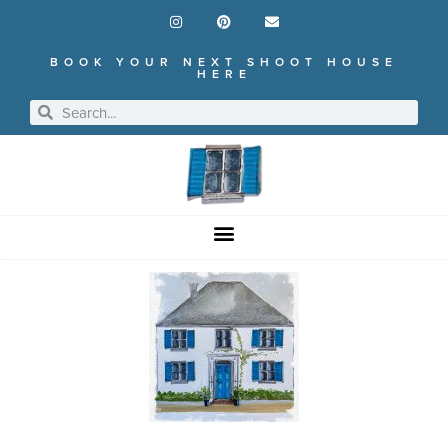
BOOK YOUR NEXT SHOOT HOUSE
HERE