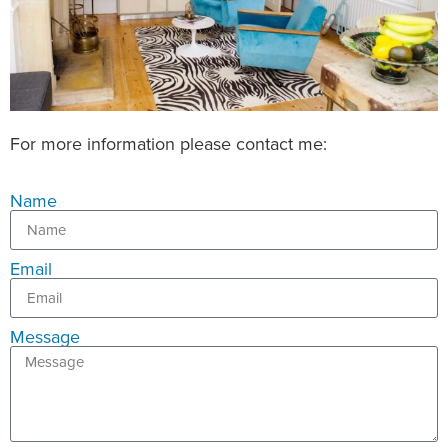
For more information please contact me:
Name
Email
Message