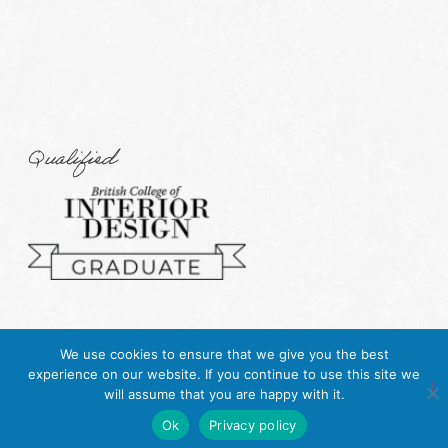
Qualified
We use cookies to ensure that we give you the best
experience on our website. If you continue to use this site we
will assume that you are happy with it.
Ok
Privacy policy