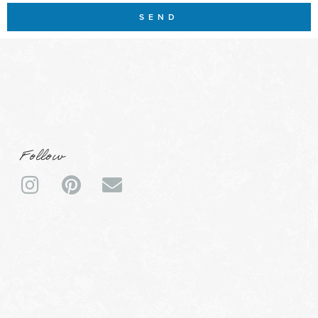
SEND
Follow