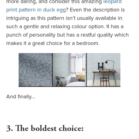
more daring, and consider this amazing
leopard
print pattern in duck egg
? Even the description is
intriguing as this pattern isn’t usually available in
such a gentle and relaxing colour option. It has a
punch of personality but has a restful quality which
makes it a great choice for a bedroom.
And finally…
3. The boldest choice: