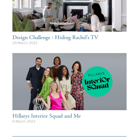
Design Challenge : Hiding Rachel’s TV
29 March 2023
Hillarys Interior Squad and Me
6 March 2023