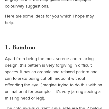
colourway suggestions.
Here are some ideas for you which I hope may
help:
1. Bamboo
Apart from being the most serene and relaxing
design, this pattern is very forgiving in difficult
spaces. It has an organic and relaxed pattern and
can tolerate being cut off midpoint without
offending the eye. (Imagine trying to do this with an
animal print for example – it’s very jarring seeing a
missing head or leg!).
The colourways currently available are the 2 below