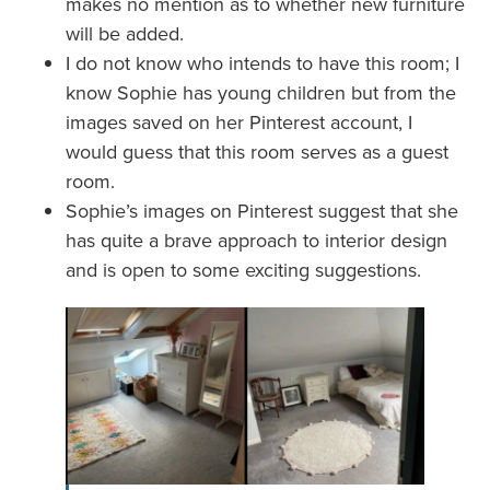
makes no mention as to whether new furniture
will be added.
I do not know who intends to have this room; I
know Sophie has young children but from the
images saved on her Pinterest account, I
would guess that this room serves as a guest
room.
Sophie’s images on Pinterest suggest that she
has quite a brave approach to interior design
and is open to some exciting suggestions.