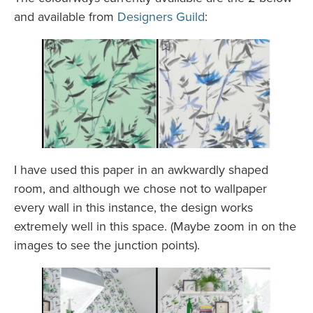
and available from
Designers Guild
:
I have used this paper in an awkwardly shaped
room, and although we chose not to wallpaper
every wall in this instance, the design works
extremely well in this space. (Maybe zoom in on the
images to see the junction points).