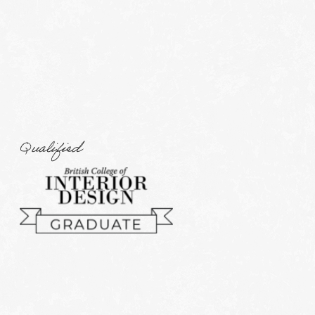
Qualified