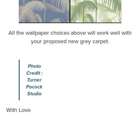
All the wallpaper choices above will work well with
your proposed new grey carpet.
Photo
Credit :
Turner
Pocock
Studio
With Love