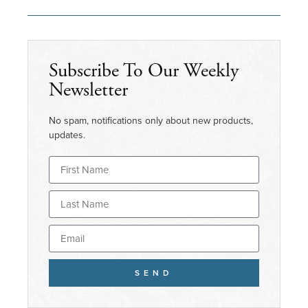
Subscribe To Our Weekly
Newsletter
No spam, notifications only about new products,
updates.
SEND