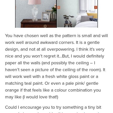
You have chosen well as the pattern is small and will
work well around awkward corners. It is a gentle
design, and not at all overpowering. I think it’s very
nice and you won’t regret it…But, I would definitely
paper all the walls (and possibly the ceiling – I
haven’t seen a picture of the ceiling of the room). It
will work well with a fresh white gloss paint or a
matching teal paint. Or even a pale pink/ gentle
orange if that feels like a colour combination you
may like (I would love that!)
Could I encourage you to try something a tiny bit