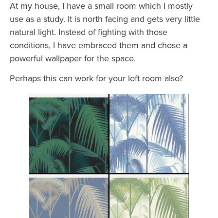
At my house, I have a small room which I mostly
use as a study. It is north facing and gets very little
natural light. Instead of fighting with those
conditions, I have embraced them and chose a
powerful wallpaper for the space.
Perhaps this can work for your loft room also?