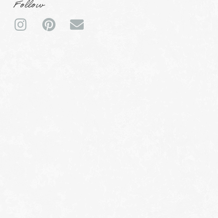
Follow