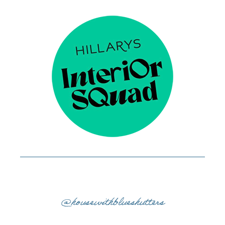
@housewithblueshutters