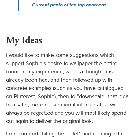
Current photo of the top bedroom
My Ideas
I would like to make some suggestions which
support Sophie’s desire to wallpaper the entire
room. In my experience, when a thought has
already been had, and then followed up with
concrete examples (such as you have catalogued
on Pinterest, Sophie), then to “downscale” that idea
to a safer, more conventional interpretation will
always be regretted and you will most likely spend
out again to deliver the original look.
I recommend “biting the bullet” and running with