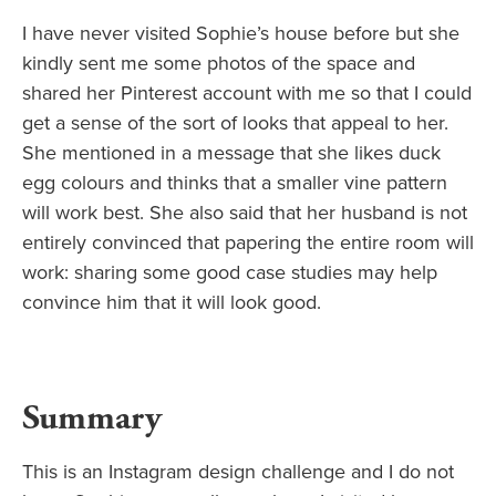
I have never visited Sophie’s house before but she
kindly sent me some photos of the space and
shared her Pinterest account with me so that I could
get a sense of the sort of looks that appeal to her.
She mentioned in a message that she likes duck
egg colours and thinks that a smaller vine pattern
will work best. She also said that her husband is not
entirely convinced that papering the entire room will
work: sharing some good case studies may help
convince him that it will look good.
Summary
This is an Instagram design challenge and I do not