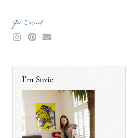
Get Social
I'm Suzie