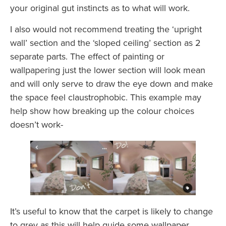
your original gut instincts as to what will work.
I also would not recommend treating the ‘upright
wall’ section and the ‘sloped ceiling’ section as 2
separate parts. The effect of painting or
wallpapering just the lower section will look mean
and will only serve to draw the eye down and make
the space feel claustrophobic. This example may
help show how breaking up the colour choices
doesn’t work-
It’s useful to know that the carpet is likely to change
to grey as this will help guide some wallpaper