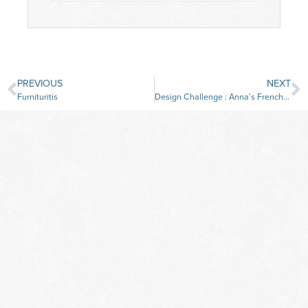
PREVIOUS
NEXT
Furnituritis
Design Challenge : Anna’s French Antique Sofa