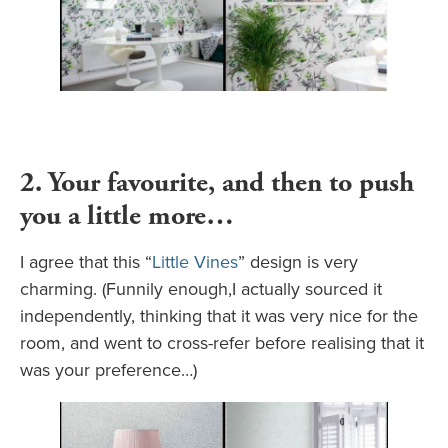
2. Your favourite, and then to push
you a little more…
I agree that this “
Little Vines
” design is very
charming. (Funnily enough,I actually sourced it
independently, thinking that it was very nice for the
room, and went to cross-refer before realising that it
was your preference…)