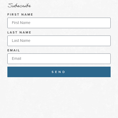
Subscribe
FIRST NAME
LAST NAME
EMAIL
SEND