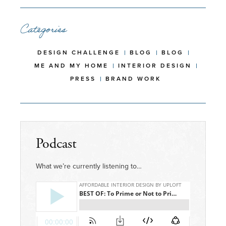
Categories
DESIGN CHALLENGE
BLOG
BLOG
ME AND MY HOME
INTERIOR DESIGN
PRESS
BRAND WORK
Podcast
What we’re currently listening to…