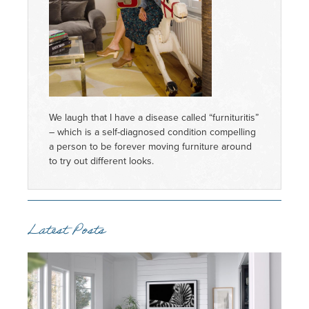
We laugh that I have a disease called “furnituritis”
– which is a self-diagnosed condition compelling
a person to be forever moving furniture around
to try out different looks.
Latest Posts