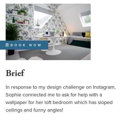
BOOK NOW
Brief
In response to my design challenge on Instagram,
Sophie connected me to ask for help with a
wallpaper for her loft bedroom which has sloped
ceilings and funny angles!