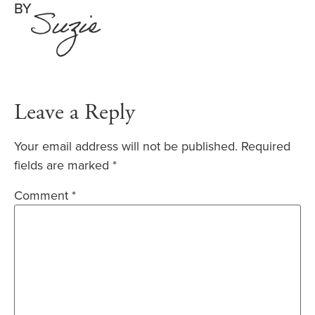
BY
Suzie
Leave a Reply
Your email address will not be published.
Required
fields are marked
*
Comment
*