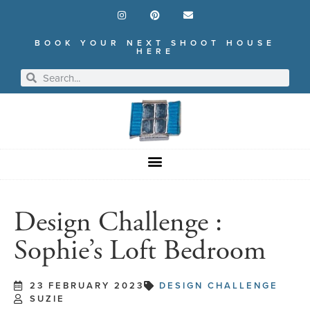
BOOK YOUR NEXT SHOOT HOUSE
HERE
Design Challenge :
Sophie’s Loft Bedroom
23 FEBRUARY 2023
DESIGN CHALLENGE
SUZIE