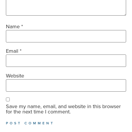
Name
*
Email
*
Website
Save my name, email, and website in this browser
for the next time I comment.