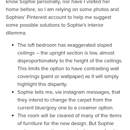
know Sophie personally, nor have I visited her
home before, so I am relying on some photos and
Sophies’ Pinterest account to help me suggest
some possible solutions to Sophie’s interior
dilemma.
The loft bedroom has exaggerated sloped
ceilings – the upright section is low, almost
disproportionately to the height of the ceilings.
This limits the option to have contrasting wall
coverings (paint or wallpaper) as it will simply
highlight this disparity.
Sophie tells me, via instagram messages, that
they intend to change the carpet from the
current blue/grey one to a creamer option.
The room will be cleared of many of the items
of furniture for the new design. But Sophie